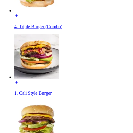
4. Triple Burger (Combo)
1. Cali Style Burger