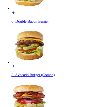
6. Double Bacon Burger
8. Avocado Burger (Combo)