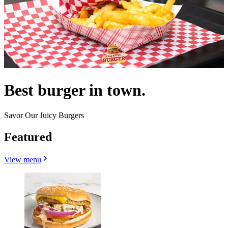
Best burger in town.
Savor Our Juicy Burgers
Featured
View menu