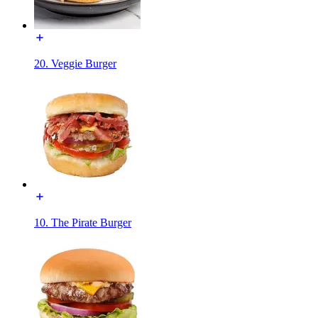
20. Veggie Burger
10. The Pirate Burger