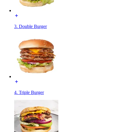
3. Double Burger
4. Triple Burger