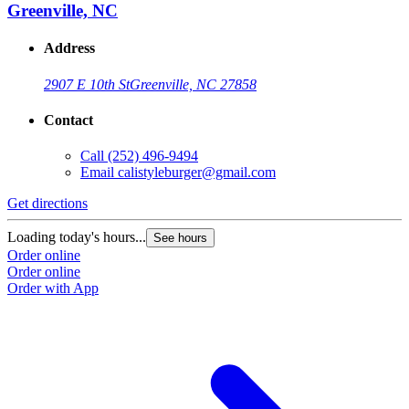
Greenville, NC
Address
2907 E 10th St
Greenville, NC 27858
Contact
Call
(252) 496-9494
Email
calistyleburger@gmail.com
Get directions
Loading today's hours...
See hours
Order online
Order online
Order with App