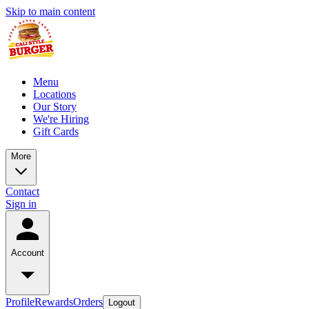
Skip to main content
Menu
Locations
Our Story
We're Hiring
Gift Cards
More
Contact
Sign in
Account
Profile
Rewards
Orders
Logout