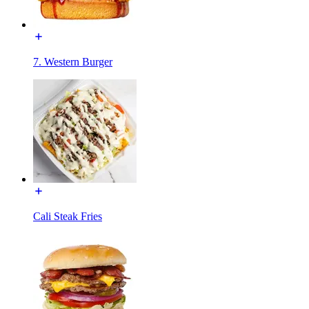
7. Western Burger
Cali Steak Fries