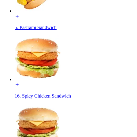
5. Pastrami Sandwich
16. Spicy Chicken Sandwich