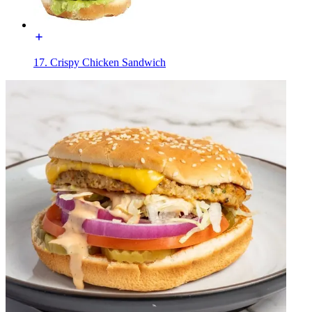
17. Crispy Chicken Sandwich