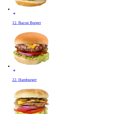
12. Bacon Burger
22. Hamburger