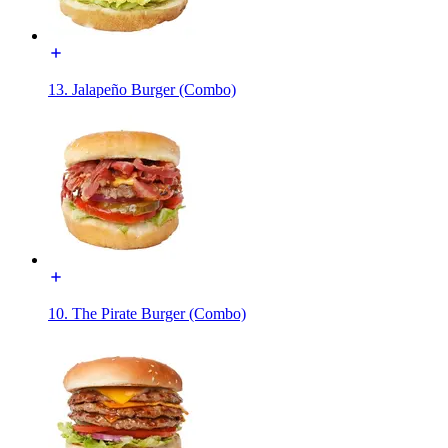
13. Jalapeño Burger (Combo)
10. The Pirate Burger (Combo)