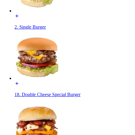
2. Single Burger
18. Double Cheese Special Burger