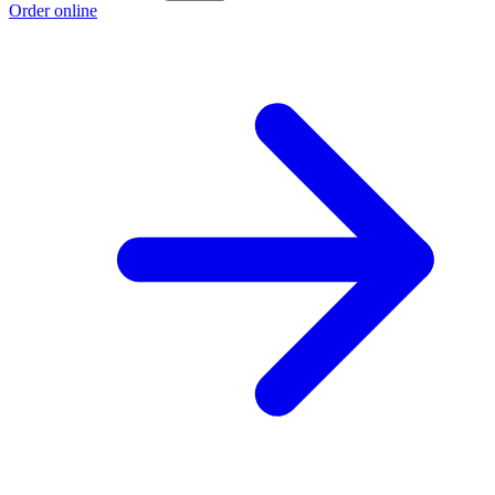
Order online