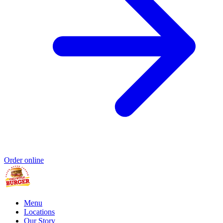
Order online
Menu
Locations
Our Story