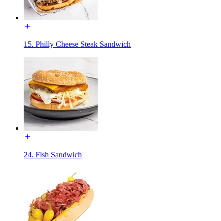
15. Philly Cheese Steak Sandwich
24. Fish Sandwich