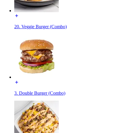
20. Veggie Burger (Combo)
3. Double Burger (Combo)