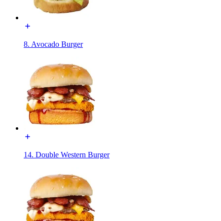
8. Avocado Burger
14. Double Western Burger