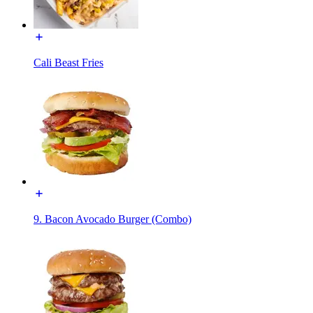
Cali Beast Fries
9. Bacon Avocado Burger (Combo)