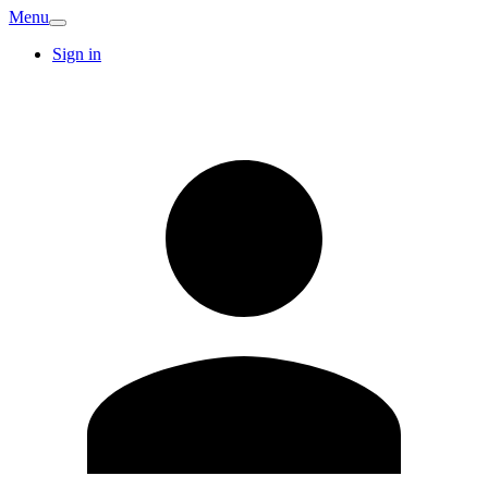
Menu
Sign in