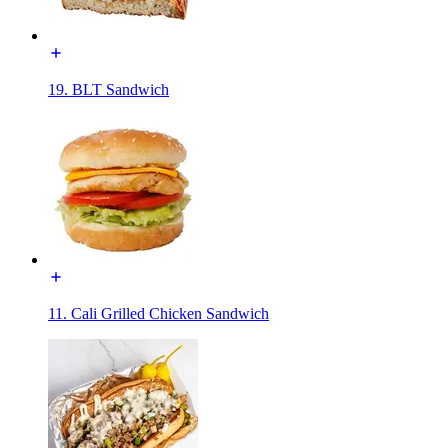
19. BLT Sandwich
11. Cali Grilled Chicken Sandwich