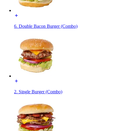
6. Double Bacon Burger (Combo)
2. Single Burger (Combo)