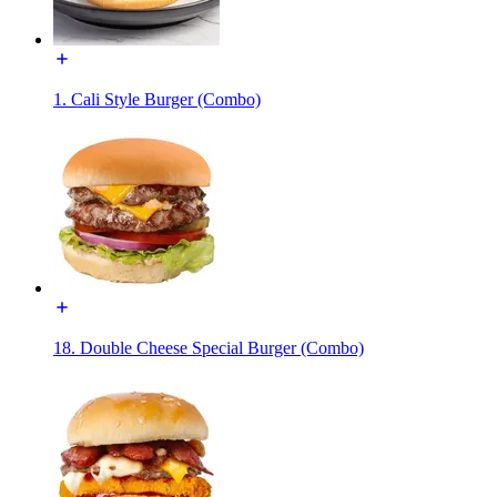
1. Cali Style Burger (Combo)
18. Double Cheese Special Burger (Combo)