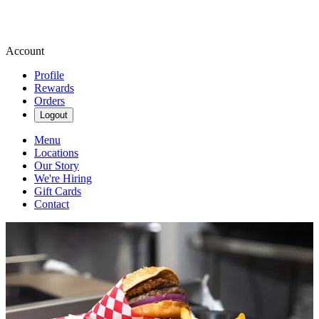
Account
Profile
Rewards
Orders
Logout
Menu
Locations
Our Story
We're Hiring
Gift Cards
Contact