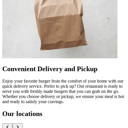
Convenient Delivery and Pickup
Enjoy your favorite burger from the comfort of your home with our
quick delivery service. Prefer to pick up? Our restaurant is ready to
serve you with freshly made burgers that you can grab on the go.
Whether you choose delivery or pickup, we ensure your meal is hot
and ready to satisfy your cravings.
Our locations