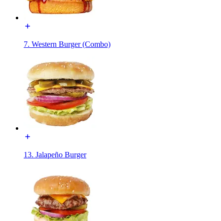
7. Western Burger (Combo)
13. Jalapeño Burger