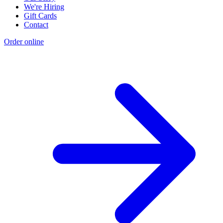
We're Hiring
Gift Cards
Contact
Order online