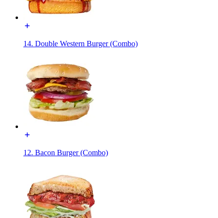
14. Double Western Burger (Combo)
12. Bacon Burger (Combo)