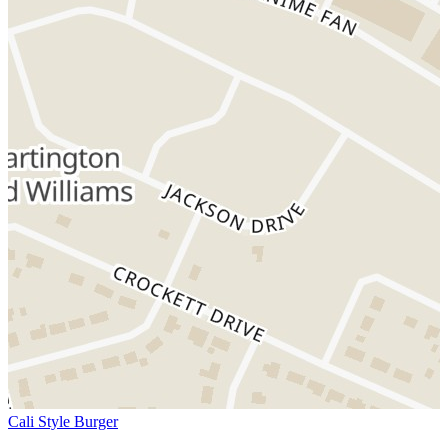
Cali Style Burger