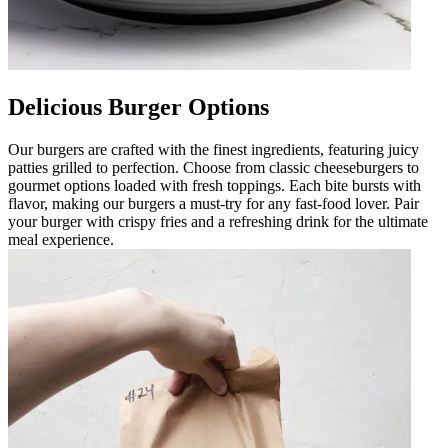
Delicious Burger Options
Our burgers are crafted with the finest ingredients, featuring juicy
patties grilled to perfection. Choose from classic cheeseburgers to
gourmet options loaded with fresh toppings. Each bite bursts with
flavor, making our burgers a must-try for any fast-food lover. Pair
your burger with crispy fries and a refreshing drink for the ultimate
meal experience.