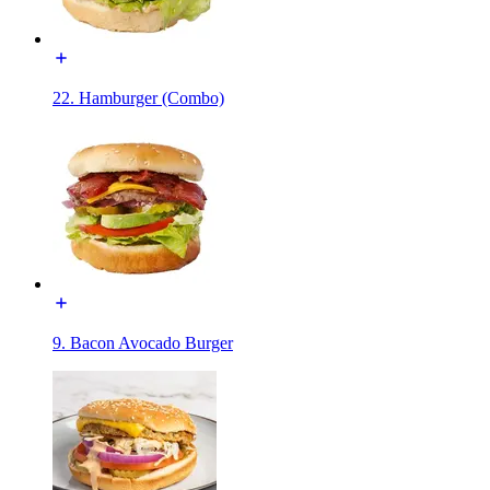
22. Hamburger (Combo)
9. Bacon Avocado Burger