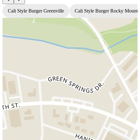
Cali Style Burger Greenville
Cali Style Burger Rocky Mount