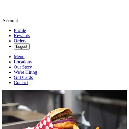
Account
Profile
Rewards
Orders
Logout
Menu
Locations
Our Story
We're Hiring
Gift Cards
Contact