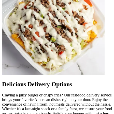
Delicious Delivery Options
Craving a juicy burger or crispy fries? Our fast-food delivery service
brings your favorite American dishes right to your door. Enjoy the
convenience of having fresh, hot meals delivered without the hassle.
Whether it's a late-night snack or a family feast, we ensure your food
arrives quickly and deliciously. Satisfy your hunger with just a few