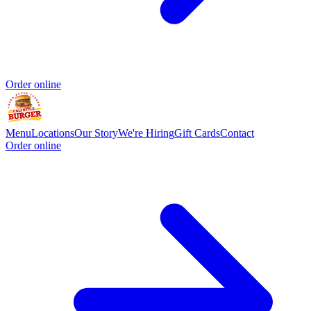
Order online
Menu
Locations
Our Story
We're Hiring
Gift Cards
Contact
Order online