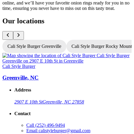
online, and we’ll have your favorite onion rings ready for you in no
time, ensuring you never have to miss out on this tasty treat.
Our locations
Cali Style Burger Greenville
Cali Style Burger Rocky Mount
Cali Style Burger
C
Greenville, NC
Address
2907 E 10th St
Greenville, NC 27858
Contact
Call
(252) 496-9494
Email
calistyleburger@gmail.com