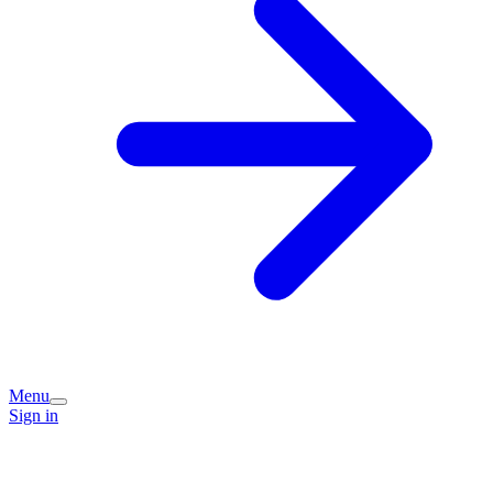
Menu
Sign in