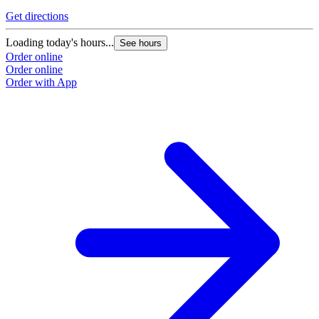
Get directions
G
Loading today's hours...
L
See hours
Order online
O
Order online
O
Order with App