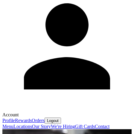
Account
Profile
Rewards
Orders
Logout
Menu
Locations
Our Story
We're Hiring
Gift Cards
Contact