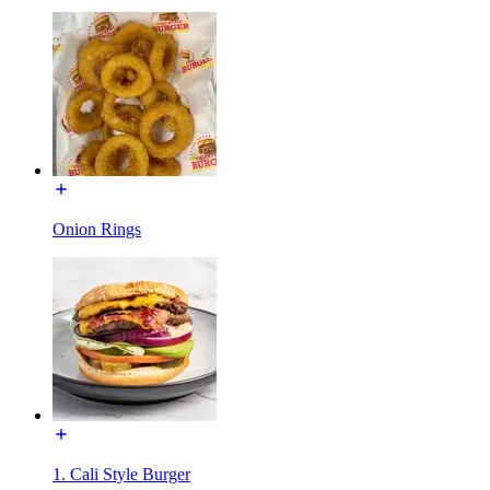
Onion Rings
1. Cali Style Burger