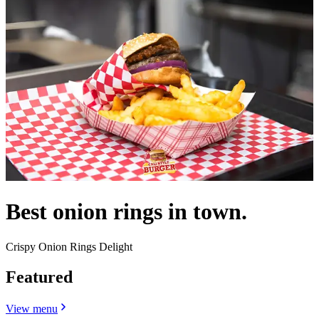
Best onion rings in town.
Crispy Onion Rings Delight
Featured
View menu