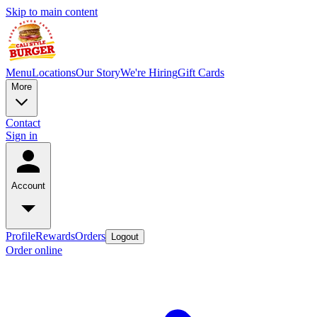
Skip to main content
Menu
Locations
Our Story
We're Hiring
Gift Cards
More
Contact
Sign in
Account
Profile
Rewards
Orders
Logout
Order online