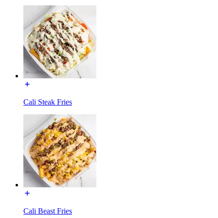
Cali Steak Fries
Cali Beast Fries