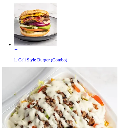
1. Cali Style Burger (Combo)