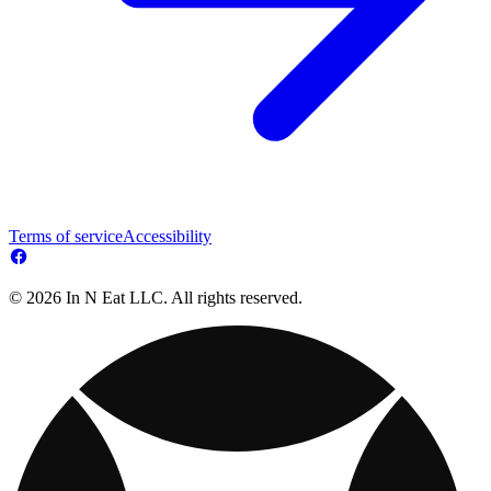
Terms of service
Accessibility
© 2026 In N Eat LLC. All rights reserved.