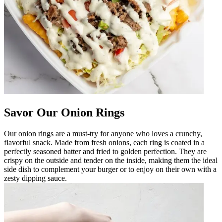
Savor Our Onion Rings
Our onion rings are a must-try for anyone who loves a crunchy,
flavorful snack. Made from fresh onions, each ring is coated in a
perfectly seasoned batter and fried to golden perfection. They are
crispy on the outside and tender on the inside, making them the ideal
side dish to complement your burger or to enjoy on their own with a
zesty dipping sauce.