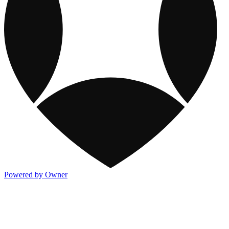
Powered by Owner