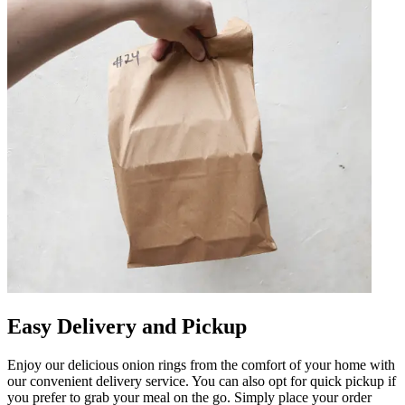
Easy Delivery and Pickup
Enjoy our delicious onion rings from the comfort of your home with
our convenient delivery service. You can also opt for quick pickup if
you prefer to grab your meal on the go. Simply place your order