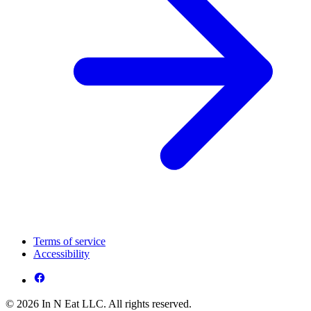
Terms of service
Accessibility
© 2026 In N Eat LLC. All rights reserved.