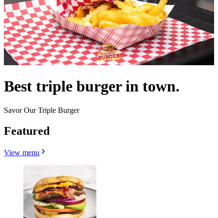
Best triple burger in town.
Savor Our Triple Burger
Featured
View menu