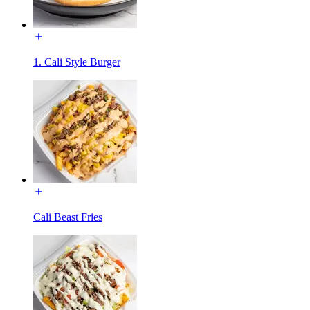
1. Cali Style Burger
Cali Beast Fries