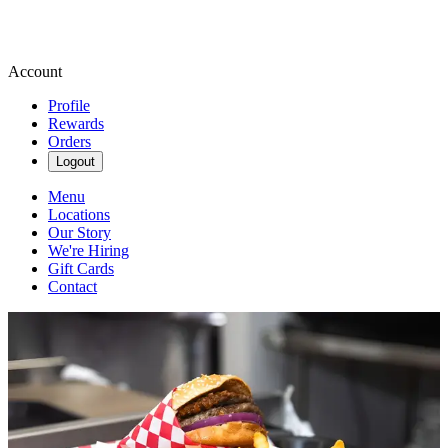
Account
Profile
Rewards
Orders
Logout
Menu
Locations
Our Story
We're Hiring
Gift Cards
Contact