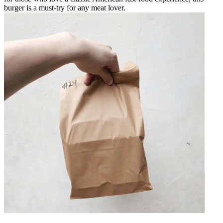
burger is a must-try for any meat lover.