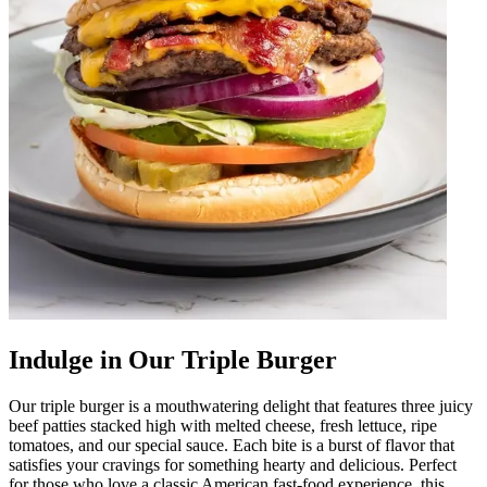
Indulge in Our Triple Burger
Our triple burger is a mouthwatering delight that features three juicy
beef patties stacked high with melted cheese, fresh lettuce, ripe
tomatoes, and our special sauce. Each bite is a burst of flavor that
satisfies your cravings for something hearty and delicious. Perfect
for those who love a classic American fast-food experience, this