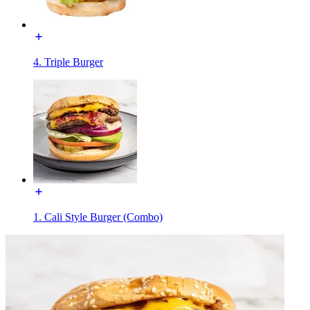
4. Triple Burger
1. Cali Style Burger (Combo)