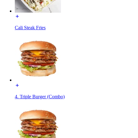
Cali Steak Fries
4. Triple Burger (Combo)