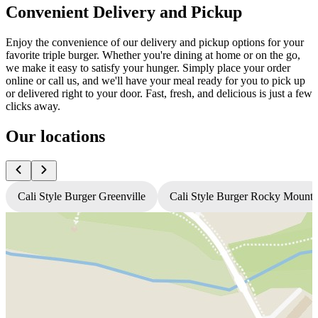
Convenient Delivery and Pickup
Enjoy the convenience of our delivery and pickup options for your
favorite triple burger. Whether you're dining at home or on the go,
we make it easy to satisfy your hunger. Simply place your order
online or call us, and we'll have your meal ready for you to pick up
or delivered right to your door. Fast, fresh, and delicious is just a few
clicks away.
Our locations
Cali Style Burger Greenville
Cali Style Burger Rocky Mount