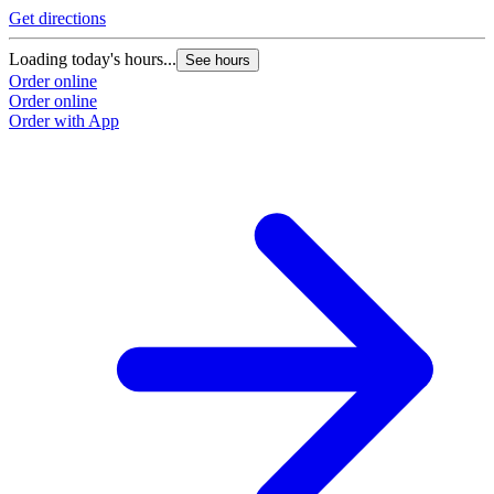
Get directions
Loading today's hours...
See hours
Order online
Order online
Order with App