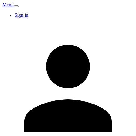
Menu
Sign in