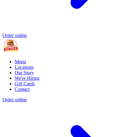
Order online
Menu
Locations
Our Story
We're Hiring
Gift Cards
Contact
Order online