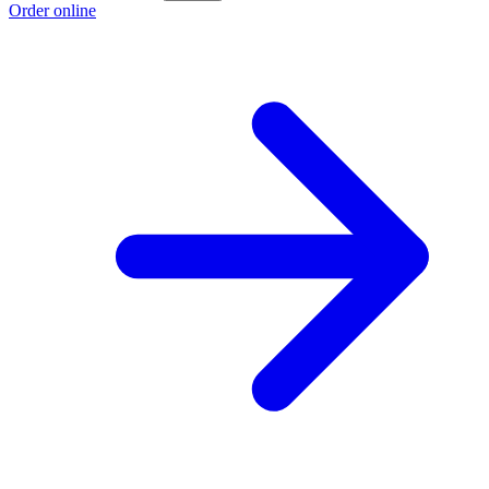
Order online