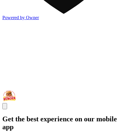
Powered by Owner
Get the best experience on our mobile
app