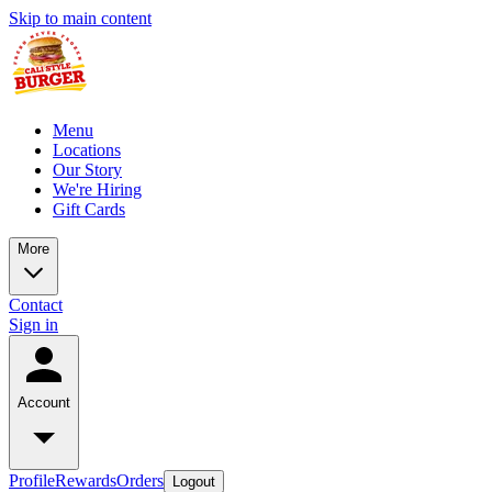
Skip to main content
Menu
Locations
Our Story
We're Hiring
Gift Cards
More
Contact
Sign in
Account
Profile
Rewards
Orders
Logout