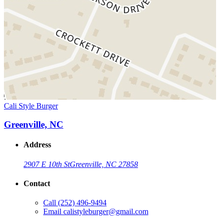
Cali Style Burger
Greenville, NC
Address
2907 E 10th St
Greenville, NC 27858
Contact
Call
(252) 496-9494
Email
calistyleburger@gmail.com